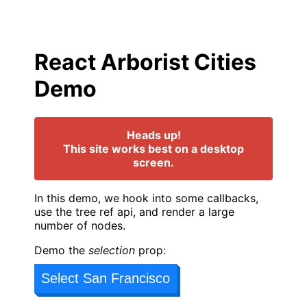
React Arborist Cities
Demo
Heads up!
This site works best on a desktop
screen.
In this demo, we hook into some callbacks,
use the tree ref api, and render a large
number of nodes.
Demo the
selection
prop:
Select San Francisco