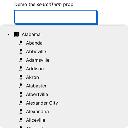
Demo the
searchTerm
prop:
Demo the
selectionFollowsFocus
prop:
Alabama
Abanda
Abbeville
Demo the
disableMultiSelection
prop:
Adamsville
Addison
Demo the
tree
ref:
Akron
Alabaster
Select All
Select None
Albertville
Alexander City
Open All
Close All
Alexandria
Aliceville
Focused: